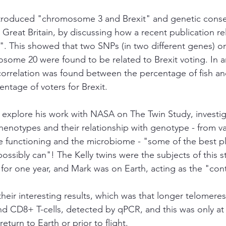
introduced "chromosome 3 and Brexit" and genetic cons
 in Great Britain, by discussing how a recent publication r
". This showed that two SNPs (in two different genes)
ome 20 were found to be related to Brexit voting. In a
correlation was found between the percentage of fish an
ntage of voters for Brexit. 
o explore his work with NASA on The Twin Study, investig
henotypes and their relationship with genotype - from va
 functioning and the microbiome - "some of the best pl
ssibly can"! The Kelly twins were the subjects of this st
for one year, and Mark was on Earth, acting as the "cont
heir interesting results, which was that longer telomere
 CD8+ T-cells, detected by qPCR, and this was only at t
eturn to Earth or prior to flight. 