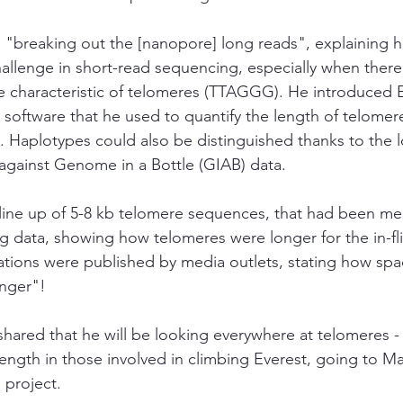
 "breaking out the [nanopore] long reads", explaining 
llenge in short-read sequencing, especially when there
e characteristic of telomeres (TTAGGG). He introduced 
 software that he used to quantify the length of telome
Haplotypes could also be distinguished thanks to the l
 against Genome in a Bottle (GIAB) data. 
line up of 5-8 kb telomere sequences, that had been me
 data, showing how telomeres were longer for the in-fli
vations were published by media outlets, stating how s
unger"! 
hared that he will be looking everywhere at telomeres - 
ngth in those involved in climbing Everest, going to Mar
project.