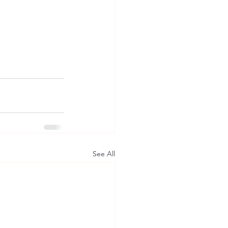
See All