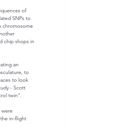
equences of 
elated SNPs to 
 on chromosome 
nother 
d chip shops in 
ating an 
sculature, to 
aces to look 
udy - Scott 
rol twin". 
s were 
he in-flight 