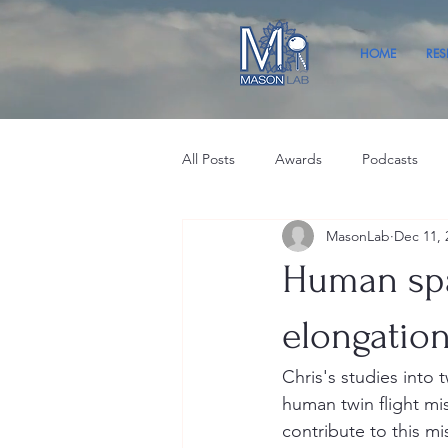
HOME
RES
All Posts
Awards
Podcasts
MasonLab
Dec 11, 
Human spa
elongation
Chris's studies into 
human twin flight mis
contribute to this mi