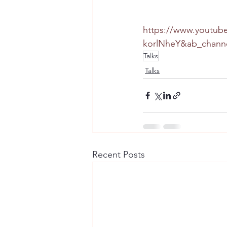
https://www.youtub
korlNheY&ab_chann
Talks
Talks
Recent Posts