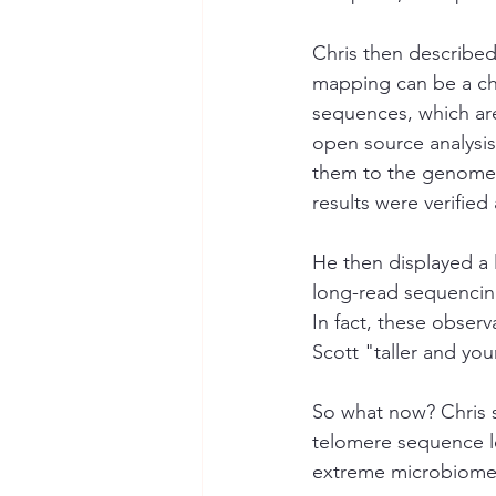
Chris then described
mapping can be a cha
sequences, which ar
open source analysis
them to the genome. 
results were verified
He then displayed a 
long-read sequencing
In fact, these obser
Scott "taller and yo
So what now? Chris s
telomere sequence le
extreme microbiome 