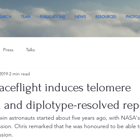
EARCH
TEAM
PUBLICATIONS
NEWS
RESOURCES
PHOTO
Press
Talks
2019
2 min read
ceflight induces telomere
 and diplotype-resolved rep
twin astronauts started about five years ago, with NASA's
sion. Chris remarked that he was honoured to be able to 
ssion. 