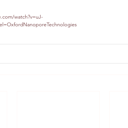
e.com/watch?v=uJ-
el=OxfordNanoporeTechnologies