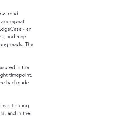
how read 
 are repeat 
EdgeCase - an 
res, and map 
ong reads. The 
asured in the 
ght timepoint. 
pace had made 
investigating 
s, and in the 