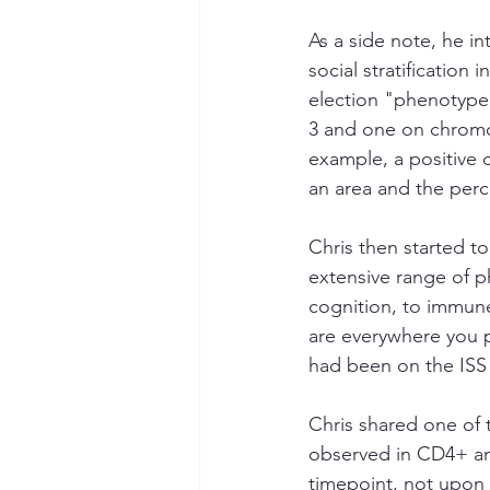
As a side note, he 
social stratification
election "phenotype
3 and one on chromos
example, a positive 
an area and the perce
Chris then started t
extensive range of p
cognition, to immune
are everywhere you po
had been on the ISS 
Chris shared one of t
observed in CD4+ and
timepoint, not upon r