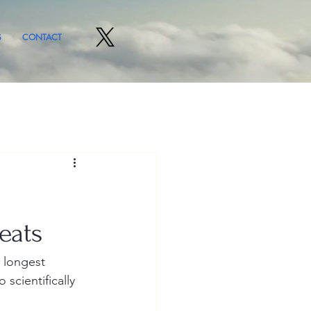
S
CONTACT
eats
 longest 
scientifically 