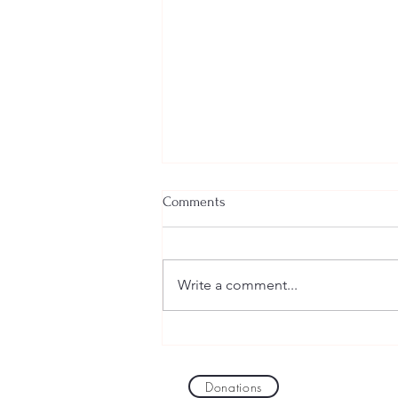
Comments
Write a comment...
Mapping All Viruses on Earth
and a Few for Mars
Donations