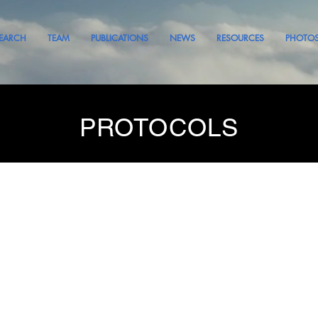
EARCH
TEAM
PUBLICATIONS
NEWS
RESOURCES
PHOTO
PROTOCOLS