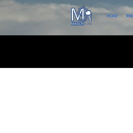
HOME
RES