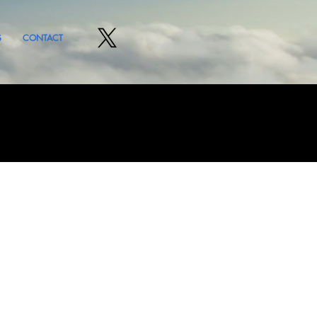
S
CONTACT