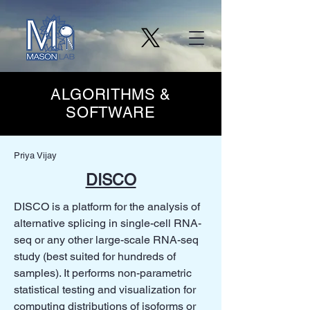
ALGORITHMS &
SOFTWARE
Priya Vijay
DISCO
DISCO is a platform for the analysis of
alternative splicing in single-cell RNA-
seq or any other large-scale RNA-seq
study (best suited for hundreds of
samples). It performs non-parametric
statistical testing and visualization for
computing distributions of isoforms or