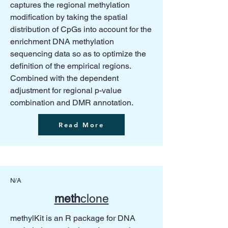
captures the regional methylation
modification by taking the spatial
distribution of CpGs into account for the
enrichment DNA methylation
sequencing data so as to optimize the
definition of the empirical regions.
Combined with the dependent
adjustment for regional p-value
combination and DMR annotation.
Read More
N/A
meth
clone
methylKit is an R package for DNA