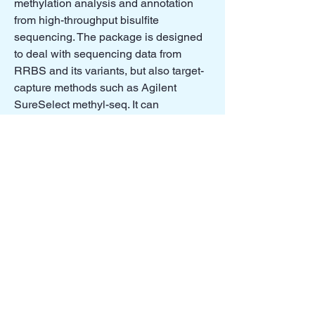
methylation analysis and annotation
from high-throughput bisulfite
sequencing. The package is designed
to deal with sequencing data from
RRBS and its variants, but also target-
capture methods such as Agilent
SureSelect methyl-seq. It can
potentially handle whole-genome
bisulfite sequencing data if proper input
format is provided.
Read More
Sheng Li
relapsed AML
analysis
Scripts for data analysis in relapsed