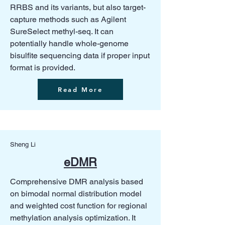
RRBS and its variants, but also target-
capture methods such as Agilent
SureSelect methyl-seq. It can
potentially handle whole-genome
bisulfite sequencing data if proper input
format is provided.
Read More
Sheng Li
eDMR
Comprehensive DMR analysis based
on bimodal normal distribution model
and weighted cost function for regional
methylation analysis optimization. It