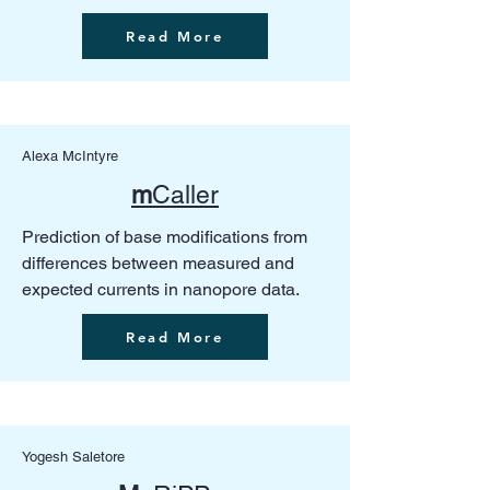
Read More
Alexa McIntyre
m
Caller
Prediction of base modifications from
differences between measured and
expected currents in nanopore data.
Read More
Yogesh Saletore