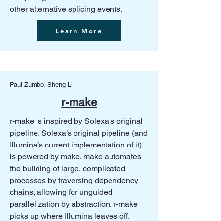
other alternative splicing events.
Learn More
Paul Zumbo, Sheng Li
r-make
r-make is inspired by Solexa’s original
pipeline. Solexa’s original pipeline (and
Illumina’s current implementation of it)
is powered by make. make automates
the building of large, complicated
processes by traversing dependency
chains, allowing for unguided
parallelization by abstraction. r-make
picks up where Illumina leaves off.