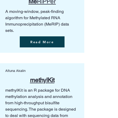
Me
RiPPer
A moving-window, peak-finding
algorithm for Methylated RNA
Immunoprecipitation (MeRIP) data
sets.
Read More
Altuna Akalin
methylKit
methylKit is an R package for DNA
methylation analysis and annotation
from high-throughput bisulfite
sequencing. The package is designed
to deal with sequencing data from