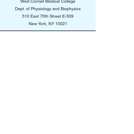
Weill Cornell Medical College
Dept. of Physiology and Biophysics
510 East 70th Street E-509
New York, NY 10021