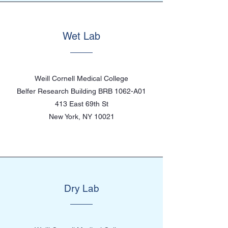
Wet Lab
Weill Cornell Medical College
Belfer Research Building BRB 1062-A01
413 East 69th St
New York, NY 10021
Dry Lab