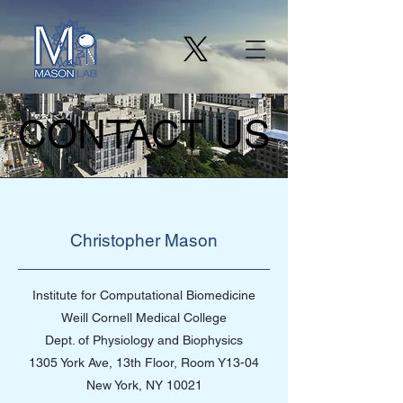
CONTACT US
CONTACT US
Christopher Mason
Institute for Computational Biomedicine
Weill Cornell Medical College
Dept. of Physiology and Biophysics
1305 York Ave, 13th Floor, Room Y13-04
New York, NY 10021