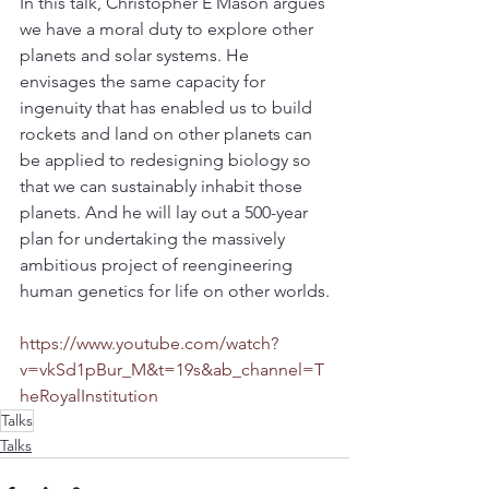
In this talk, Christopher E Mason argues 
we have a moral duty to explore other 
planets and solar systems. He 
envisages the same capacity for 
ingenuity that has enabled us to build 
rockets and land on other planets can 
be applied to redesigning biology so 
that we can sustainably inhabit those 
planets. And he will lay out a 500-year 
plan for undertaking the massively 
ambitious project of reengineering 
human genetics for life on other worlds.
https://www.youtube.com/watch?
v=vkSd1pBur_M&t=19s&ab_channel=T
heRoyalInstitution
Talks
Talks