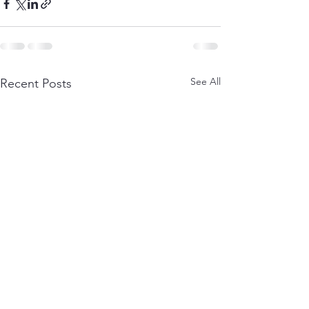
See All
Recent Posts