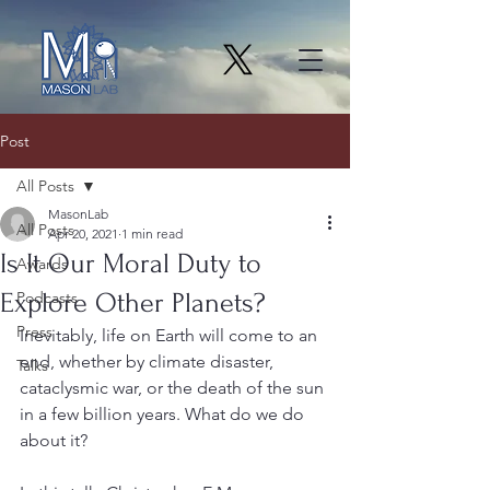
Post
All Posts
MasonLab
All Posts
Apr 20, 2021
1 min read
Is It Our Moral Duty to
Awards
Explore Other Planets?
Podcasts
Press
Inevitably, life on Earth will come to an 
end, whether by climate disaster, 
Talks
cataclysmic war, or the death of the sun 
in a few billion years. What do we do 
about it?