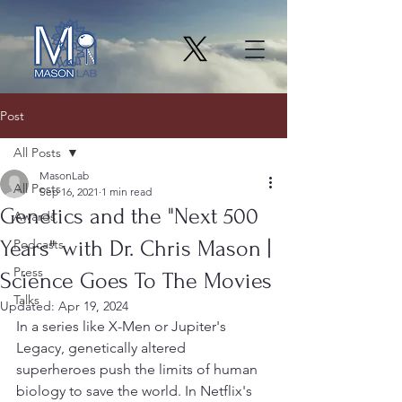
Post
All Posts
MasonLab
All Posts
Sep 16, 2021
1 min read
Genetics and the "Next 500
Awards
Years" with Dr. Chris Mason |
Podcasts
Press
Science Goes To The Movies
Talks
Updated:
Apr 19, 2024
In a series like X-Men or Jupiter's 
Legacy, genetically altered 
superheroes push the limits of human 
biology to save the world. In Netflix's 