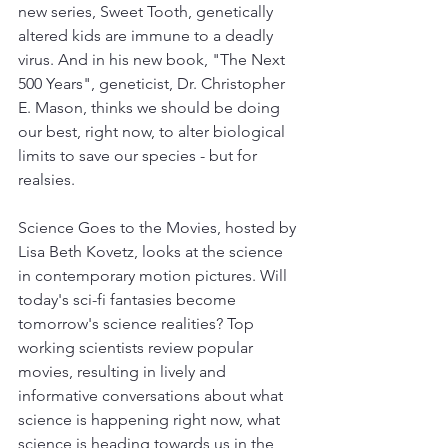
new series, Sweet Tooth, genetically 
altered kids are immune to a deadly 
virus. And in his new book, "The Next 
500 Years", geneticist, Dr. Christopher 
E. Mason, thinks we should be doing 
our best, right now, to alter biological 
limits to save our species - but for 
realsies. 
Science Goes to the Movies, hosted by 
Lisa Beth Kovetz, looks at the science 
in contemporary motion pictures. Will 
today's sci-fi fantasies become 
tomorrow's science realities? Top 
working scientists review popular 
movies, resulting in lively and 
informative conversations about what 
science is happening right now, what 
science is heading towards us in the 