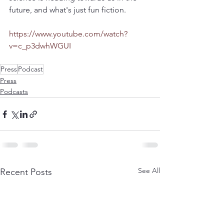
future, and what's just fun fiction. 
https://www.youtube.com/watch?
v=c_p3dwhWGUI
Press
Podcast
Press
Podcasts
See All
Recent Posts