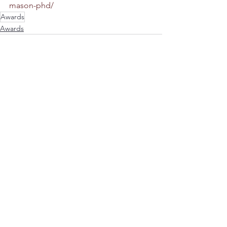
mason-phd/
Awards
Awards
Comments
Write a comment...
Donations
© Mason Lab 2026 | All Rights Reserved