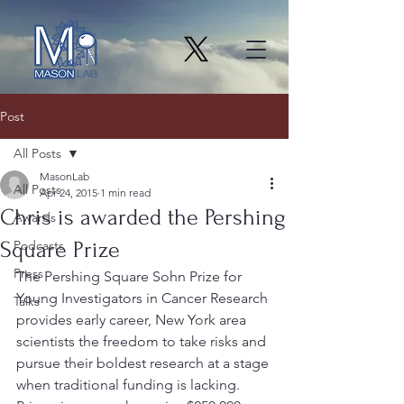
Post
All Posts
MasonLab
All Posts
Apr 24, 2015
1 min read
Chris is awarded the Pershing
Awards
Square Prize
Podcasts
Press
The Pershing Square Sohn Prize for 
Young Investigators in Cancer Research 
Talks
provides early career, New York area 
scientists the freedom to take risks and 
pursue their boldest research at a stage 
when traditional funding is lacking.  