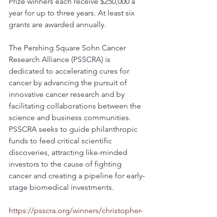
Prize winners each receive $250,000 a 
year for up to three years. At least six 
grants are awarded annually.
The Pershing Square Sohn Cancer 
Research Alliance (PSSCRA) is 
dedicated to accelerating cures for 
cancer by advancing the pursuit of 
innovative cancer research and by 
facilitating collaborations between the 
science and business communities. 
PSSCRA seeks to guide philanthropic 
funds to feed critical scientific 
discoveries, attracting like-minded 
investors to the cause of fighting 
cancer and creating a pipeline for early-
stage biomedical investments.
https://psscra.org/winners/christopher-