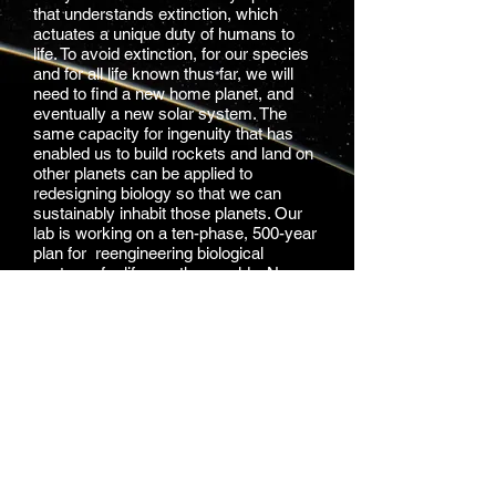
that understands extinction, which
actuates a unique duty of humans to
life. To avoid extinction, for our species
and for all life known thus far, we will
need to find a new home planet, and
eventually a new solar system. The
same capacity for ingenuity that has
enabled us to build rockets and land on
other planets can be applied to
redesigning biology so that we can
sustainably inhabit those planets. Our
lab is working on a ten-phase, 500-year
plan for reengineering biological
systems for life on other worlds. New
technological and computational
methods can help us model life, design
life, and also create systems for the
detection and protection of life in the
universe.
Learn More