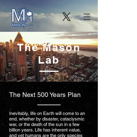
Welcome to
The Mason
Lab
The Next 500 Years Plan
Inevitably, life on Earth will come to an
end, whether by disaster, cataclysmic
war, or the death of the sun in a few
billion years. Life has inherent value,
and yet humans are the only species